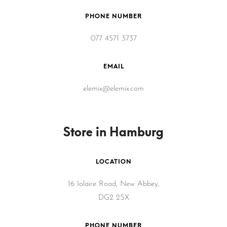
PHONE NUMBER
077 4571 3737
EMAIL
elemix@elemix.com
Store in Hamburg
LOCATION
16 Iolaire Road, New Abbey,
DG2 2SX
PHONE NUMBER