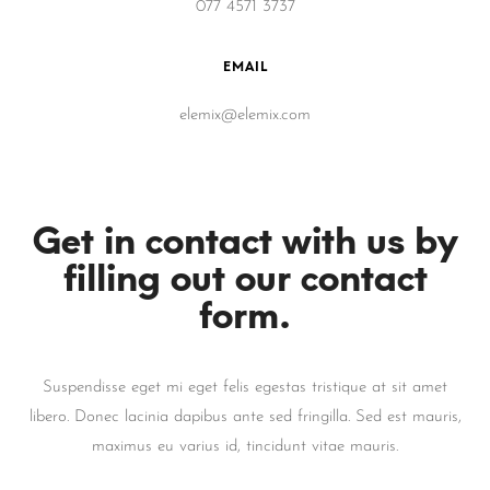
077 4571 3737
EMAIL
elemix@elemix.com
Get in contact with us by
filling out our contact
form.
Suspendisse eget mi eget felis egestas tristique at sit amet
libero. Donec lacinia dapibus ante sed fringilla. Sed est mauris,
maximus eu varius id, tincidunt vitae mauris.