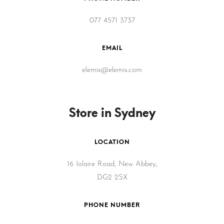
077 4571 3737
EMAIL
elemix@elemix.com
Store in Sydney
LOCATION
16 Iolaire Road, New Abbey,
DG2 2SX
PHONE NUMBER