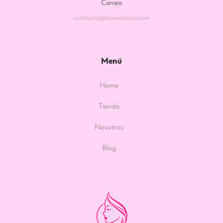
Correo:
contacto@lavanidosa.com
Menú
Home
Tienda
Nosotros
Blog