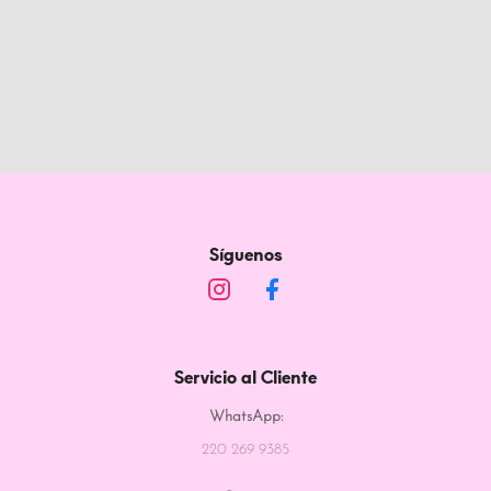
Síguenos
Servicio al Cliente
WhatsApp:
220 269 9385