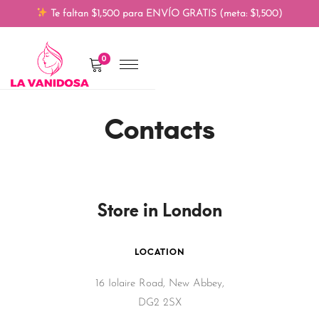
Te faltan $1,500 para ENVÍO GRATIS (meta: $1,500)
0
Contacts
Store in London
LOCATION
16 Iolaire Road, New Abbey,
DG2 2SX